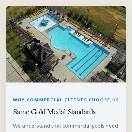
WHY COMMERCIAL CLIENTS CHOOSE US
Same Gold Medal Standards
We understand that commercial pools need