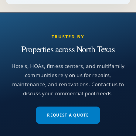
TRUSTED BY
Properties across North Texas
Hotels, HOAs, fitness centers, and multifamily
communities rely on us for repairs,
maintenance, and renovations. Contact us to
discuss your commercial pool needs.
REQUEST A QUOTE