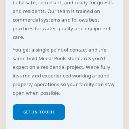
to be safe, compliant, and ready for guests
and residents. Our team is trained on
commercial systems and follows best
practices for water quality and equipment
care.
You get a single point of contact and the
same Gold Medal Pools standards you'd
expect on a residential project. We're fully
insured and experienced working around
property operations so your facility can stay
open when possible.
GET IN TOUCH