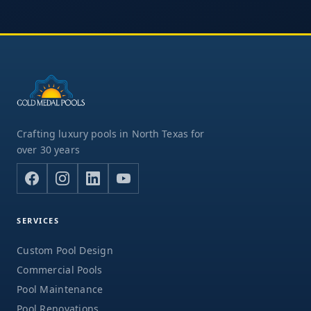
Crafting luxury pools in North Texas for
over 30 years
SERVICES
Custom Pool Design
Commercial Pools
Pool Maintenance
Pool Renovations