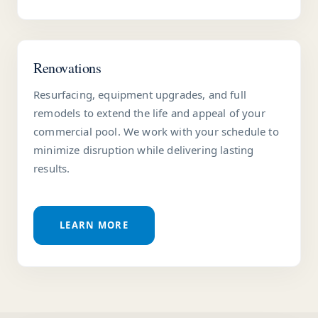
Renovations
Resurfacing, equipment upgrades, and full
remodels to extend the life and appeal of your
commercial pool. We work with your schedule to
minimize disruption while delivering lasting
results.
LEARN MORE