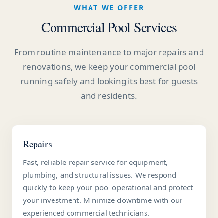
WHAT WE OFFER
Commercial Pool Services
From routine maintenance to major repairs and
renovations, we keep your commercial pool
running safely and looking its best for guests
and residents.
Repairs
Fast, reliable repair service for equipment,
plumbing, and structural issues. We respond
quickly to keep your pool operational and protect
your investment. Minimize downtime with our
experienced commercial technicians.