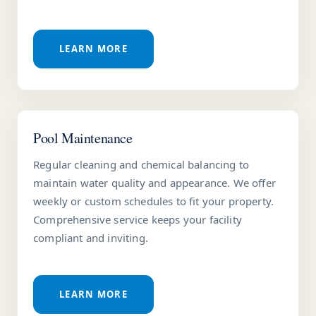
LEARN MORE
Pool Maintenance
Regular cleaning and chemical balancing to
maintain water quality and appearance. We offer
weekly or custom schedules to fit your property.
Comprehensive service keeps your facility
compliant and inviting.
LEARN MORE