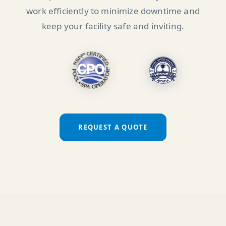
work efficiently to minimize downtime and
keep your facility safe and inviting.
REQUEST A QUOTE