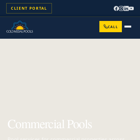
CLIENT PORTAL
CALL
Commercial Pools
Pool services for commercial properties across