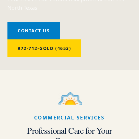
North Texas
CONTACT US
972-712-GOLD (4653)
COMMERCIAL SERVICES
Professional Care for Your