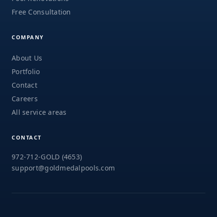
Free Consultation
COMPANY
About Us
Portfolio
Contact
Careers
All service areas
CONTACT
972-712-GOLD (4653)
support@goldmedalpools.com