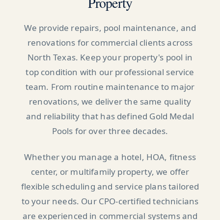
Property
We provide repairs, pool maintenance, and
renovations for commercial clients across
North Texas. Keep your property's pool in
top condition with our professional service
team. From routine maintenance to major
renovations, we deliver the same quality
and reliability that has defined Gold Medal
Pools for over three decades.
Whether you manage a hotel, HOA, fitness
center, or multifamily property, we offer
flexible scheduling and service plans tailored
to your needs. Our CPO-certified technicians
are experienced in commercial systems and