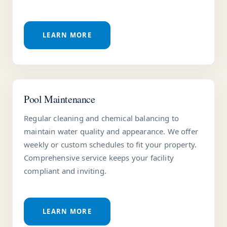
LEARN MORE
Pool Maintenance
Regular cleaning and chemical balancing to
maintain water quality and appearance. We offer
weekly or custom schedules to fit your property.
Comprehensive service keeps your facility
compliant and inviting.
LEARN MORE