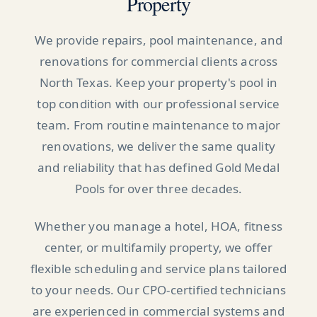
Property
We provide repairs, pool maintenance, and
renovations for commercial clients across
North Texas. Keep your property's pool in
top condition with our professional service
team. From routine maintenance to major
renovations, we deliver the same quality
and reliability that has defined Gold Medal
Pools for over three decades.
Whether you manage a hotel, HOA, fitness
center, or multifamily property, we offer
flexible scheduling and service plans tailored
to your needs. Our CPO-certified technicians
are experienced in commercial systems and