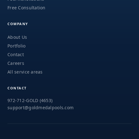
Free Consultation
COMPANY
About Us
Portfolio
Contact
Careers
All service areas
CONTACT
972-712-GOLD (4653)
support@goldmedalpools.com