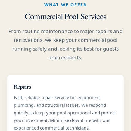
WHAT WE OFFER
Commercial Pool Services
From routine maintenance to major repairs and
renovations, we keep your commercial pool
running safely and looking its best for guests
and residents.
Repairs
Fast, reliable repair service for equipment,
plumbing, and structural issues. We respond
quickly to keep your pool operational and protect
your investment. Minimize downtime with our
experienced commercial technicians.