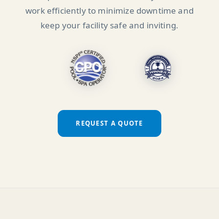
work efficiently to minimize downtime and
keep your facility safe and inviting.
REQUEST A QUOTE