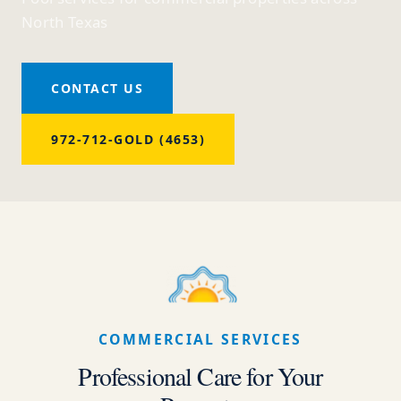
North Texas
CONTACT US
972-712-GOLD (4653)
COMMERCIAL SERVICES
Professional Care for Your