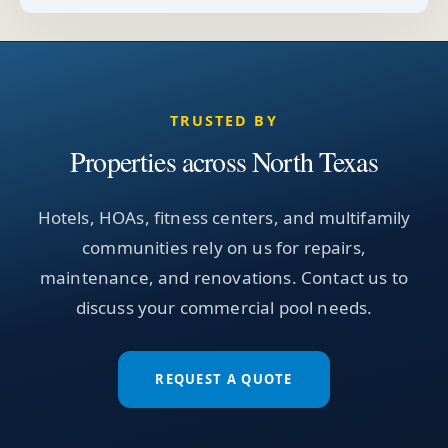
TRUSTED BY
Properties across North Texas
Hotels, HOAs, fitness centers, and multifamily
communities rely on us for repairs,
maintenance, and renovations. Contact us to
discuss your commercial pool needs.
REQUEST A QUOTE