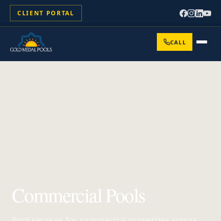
CLIENT PORTAL
CALL
Commercial Pools
Pool services for commercial properties across