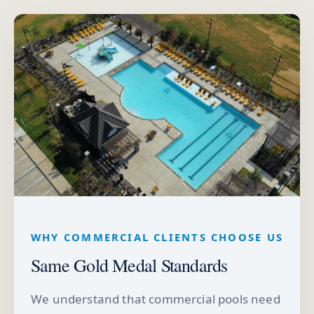
WHY COMMERCIAL CLIENTS CHOOSE US
Same Gold Medal Standards
We understand that commercial pools need