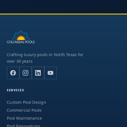
Crafting luxury pools in North Texas for
over 30 years
SERVICES
Custom Pool Design
Commercial Pools
Pool Maintenance
Pool Renovations