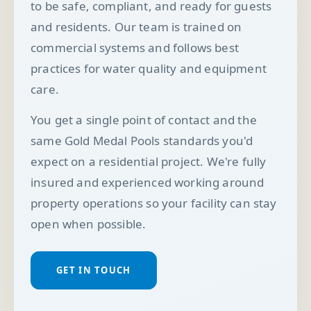
to be safe, compliant, and ready for guests
and residents. Our team is trained on
commercial systems and follows best
practices for water quality and equipment
care.
You get a single point of contact and the
same Gold Medal Pools standards you'd
expect on a residential project. We're fully
insured and experienced working around
property operations so your facility can stay
open when possible.
GET IN TOUCH