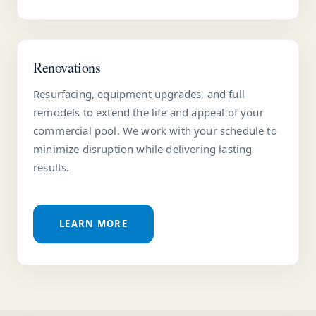
Renovations
Resurfacing, equipment upgrades, and full
remodels to extend the life and appeal of your
commercial pool. We work with your schedule to
minimize disruption while delivering lasting
results.
LEARN MORE