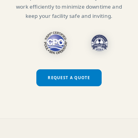
work efficiently to minimize downtime and
keep your facility safe and inviting.
REQUEST A QUOTE