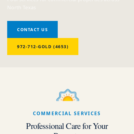
North Texas
CONTACT US
972-712-GOLD (4653)
COMMERCIAL SERVICES
Professional Care for Your