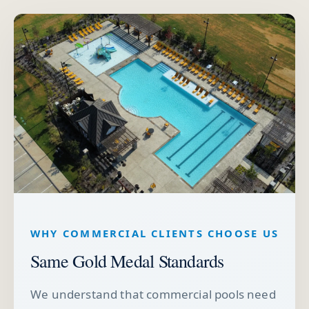
WHY COMMERCIAL CLIENTS CHOOSE US
Same Gold Medal Standards
We understand that commercial pools need