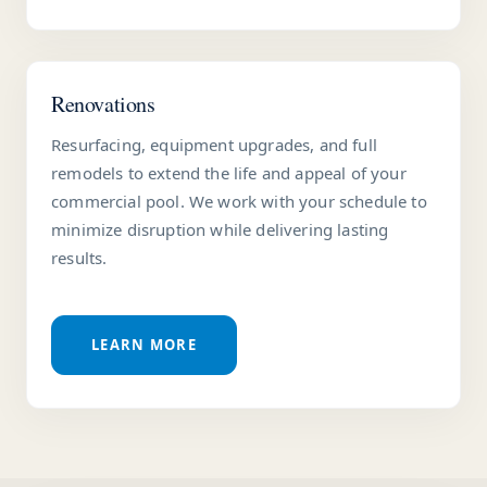
Renovations
Resurfacing, equipment upgrades, and full
remodels to extend the life and appeal of your
commercial pool. We work with your schedule to
minimize disruption while delivering lasting
results.
LEARN MORE