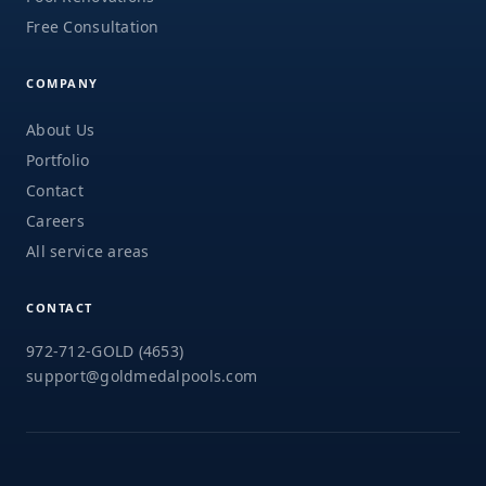
Free Consultation
COMPANY
About Us
Portfolio
Contact
Careers
All service areas
CONTACT
972-712-GOLD (4653)
support@goldmedalpools.com