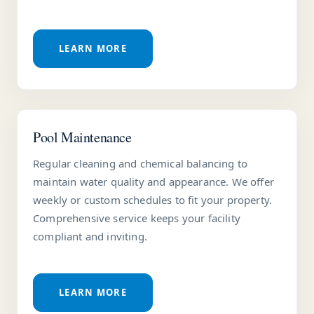
LEARN MORE
Pool Maintenance
Regular cleaning and chemical balancing to
maintain water quality and appearance. We offer
weekly or custom schedules to fit your property.
Comprehensive service keeps your facility
compliant and inviting.
LEARN MORE