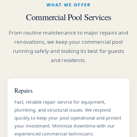
WHAT WE OFFER
Commercial Pool Services
From routine maintenance to major repairs and
renovations, we keep your commercial pool
running safely and looking its best for guests
and residents.
Repairs
Fast, reliable repair service for equipment,
plumbing, and structural issues. We respond
quickly to keep your pool operational and protect
your investment. Minimize downtime with our
experienced commercial technicians.