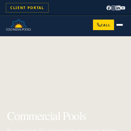
CLIENT PORTAL
CALL
Commercial Pools
Pool services for commercial properties across