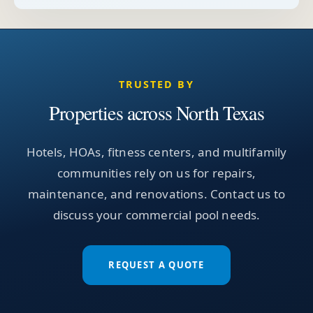
TRUSTED BY
Properties across North Texas
Hotels, HOAs, fitness centers, and multifamily
communities rely on us for repairs,
maintenance, and renovations. Contact us to
discuss your commercial pool needs.
REQUEST A QUOTE