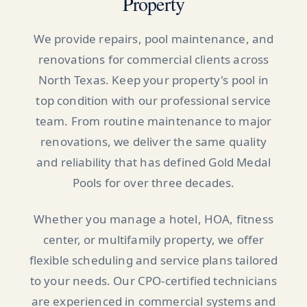
Property
We provide repairs, pool maintenance, and
renovations for commercial clients across
North Texas. Keep your property's pool in
top condition with our professional service
team. From routine maintenance to major
renovations, we deliver the same quality
and reliability that has defined Gold Medal
Pools for over three decades.
Whether you manage a hotel, HOA, fitness
center, or multifamily property, we offer
flexible scheduling and service plans tailored
to your needs. Our CPO-certified technicians
are experienced in commercial systems and