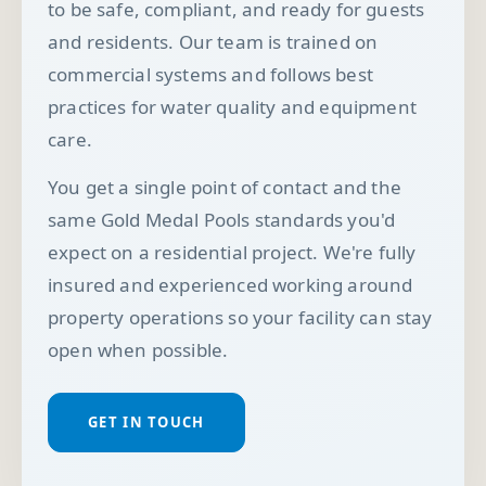
to be safe, compliant, and ready for guests
and residents. Our team is trained on
commercial systems and follows best
practices for water quality and equipment
care.
You get a single point of contact and the
same Gold Medal Pools standards you'd
expect on a residential project. We're fully
insured and experienced working around
property operations so your facility can stay
open when possible.
GET IN TOUCH