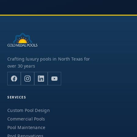
Crafting luxury pools in North Texas for
over 30 years
SERVICES
Custom Pool Design
Commercial Pools
Pool Maintenance
Pool Renovations