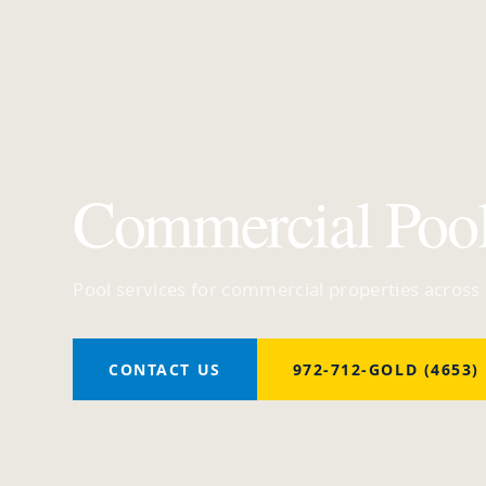
Commercial Poo
Pool services for commercial properties across
CONTACT US
972-712-GOLD (4653)