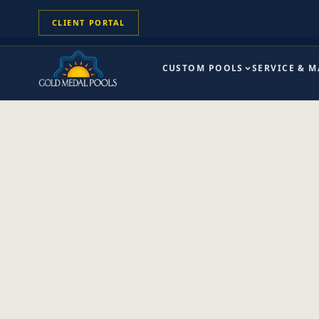
CLIENT PORTAL
CUSTOM POOLS
SERVICE & 