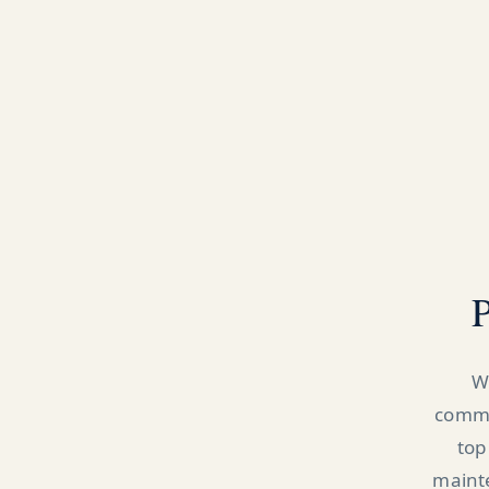
P
W
commer
top
mainte