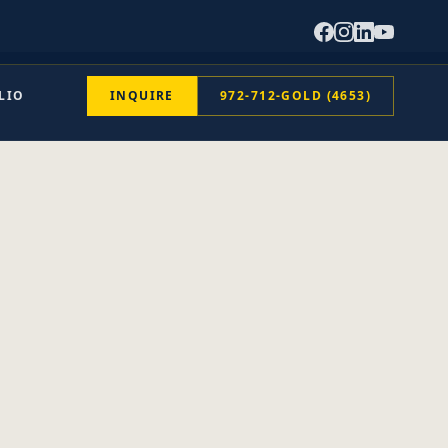
LIO
INQUIRE
972-712-GOLD (4653)