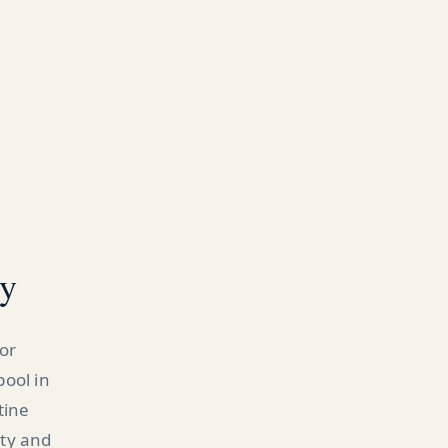
ty
or
pool in
tine
ity and