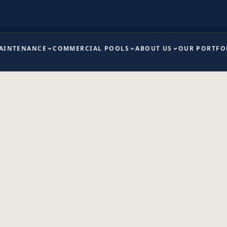
MAINTENANCE
COMMERCIAL POOLS
ABOUT US
OUR PORTFO