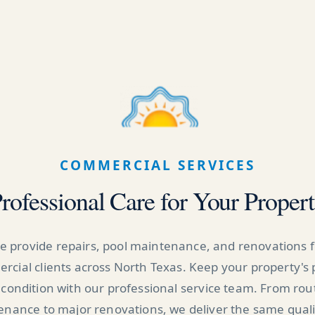
COMMERCIAL SERVICES
rofessional Care for Your Proper
e provide repairs, pool maintenance, and renovations f
cial clients across North Texas. Keep your property's 
 condition with our professional service team. From rou
nance to major renovations, we deliver the same qual