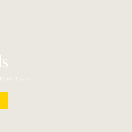
ls
 North Texas