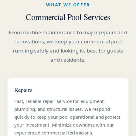
WHAT WE OFFER
Commercial Pool Services
From routine maintenance to major repairs and
renovations, we keep your commercial pool
running safely and looking its best for guests
and residents.
Repairs
Fast, reliable repair service for equipment,
plumbing, and structural issues. We respond
quickly to keep your pool operational and protect
your investment. Minimize downtime with our
experienced commercial technicians.