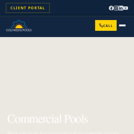
CLIENT PORTAL
CALL
Commercial Pools
Pool services for commercial properties across