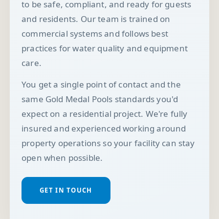
to be safe, compliant, and ready for guests
and residents. Our team is trained on
commercial systems and follows best
practices for water quality and equipment
care.
You get a single point of contact and the
same Gold Medal Pools standards you'd
expect on a residential project. We're fully
insured and experienced working around
property operations so your facility can stay
open when possible.
GET IN TOUCH