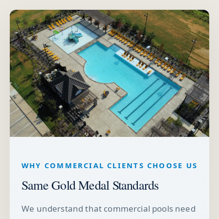
WHY COMMERCIAL CLIENTS CHOOSE US
Same Gold Medal Standards
We understand that commercial pools need