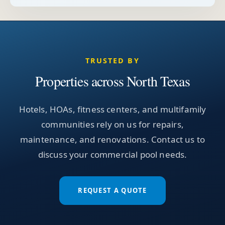
TRUSTED BY
Properties across North Texas
Hotels, HOAs, fitness centers, and multifamily
communities rely on us for repairs,
maintenance, and renovations. Contact us to
discuss your commercial pool needs.
REQUEST A QUOTE