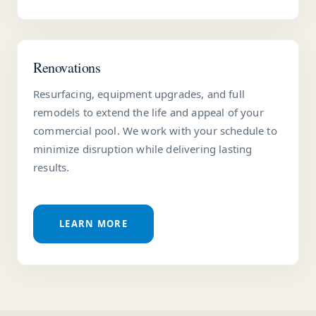
Renovations
Resurfacing, equipment upgrades, and full
remodels to extend the life and appeal of your
commercial pool. We work with your schedule to
minimize disruption while delivering lasting
results.
LEARN MORE