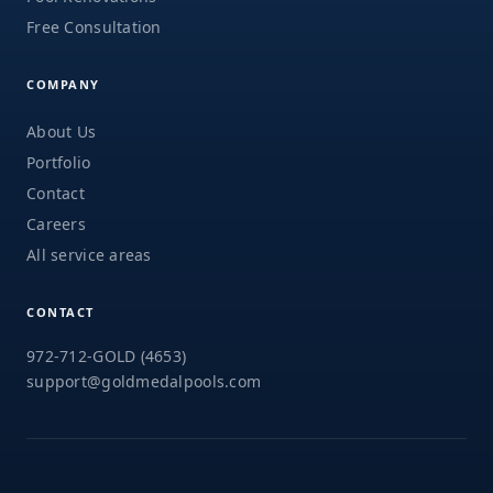
Free Consultation
COMPANY
About Us
Portfolio
Contact
Careers
All service areas
CONTACT
972-712-GOLD (4653)
support@goldmedalpools.com