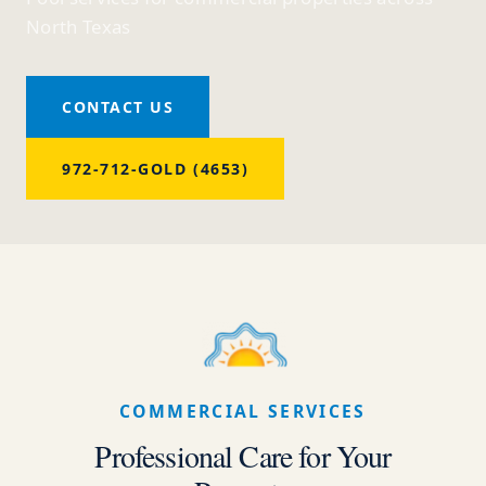
North Texas
CONTACT US
972-712-GOLD (4653)
COMMERCIAL SERVICES
Professional Care for Your