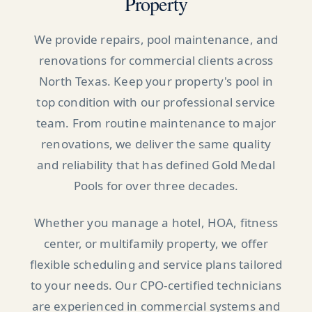
Property
We provide repairs, pool maintenance, and
renovations for commercial clients across
North Texas. Keep your property's pool in
top condition with our professional service
team. From routine maintenance to major
renovations, we deliver the same quality
and reliability that has defined Gold Medal
Pools for over three decades.
Whether you manage a hotel, HOA, fitness
center, or multifamily property, we offer
flexible scheduling and service plans tailored
to your needs. Our CPO-certified technicians
are experienced in commercial systems and