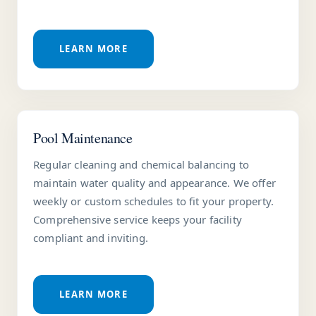
LEARN MORE
Pool Maintenance
Regular cleaning and chemical balancing to
maintain water quality and appearance. We offer
weekly or custom schedules to fit your property.
Comprehensive service keeps your facility
compliant and inviting.
LEARN MORE