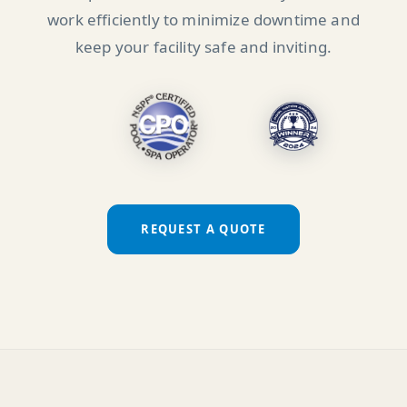
work efficiently to minimize downtime and
keep your facility safe and inviting.
REQUEST A QUOTE