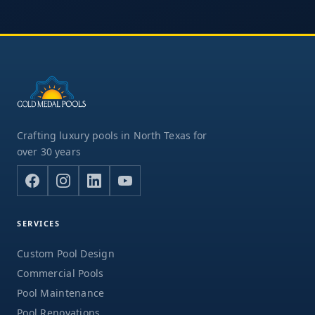
Crafting luxury pools in North Texas for
over 30 years
SERVICES
Custom Pool Design
Commercial Pools
Pool Maintenance
Pool Renovations