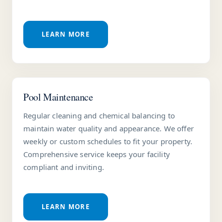
LEARN MORE
Pool Maintenance
Regular cleaning and chemical balancing to
maintain water quality and appearance. We offer
weekly or custom schedules to fit your property.
Comprehensive service keeps your facility
compliant and inviting.
LEARN MORE