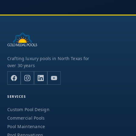
Crafting luxury pools in North Texas for
over 30 years
SERVICES
Custom Pool Design
Commercial Pools
Pool Maintenance
Pool Renovations