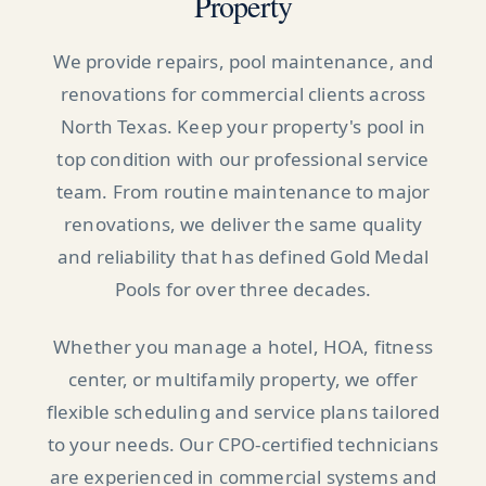
Property
We provide repairs, pool maintenance, and
renovations for commercial clients across
North Texas. Keep your property's pool in
top condition with our professional service
team. From routine maintenance to major
renovations, we deliver the same quality
and reliability that has defined Gold Medal
Pools for over three decades.
Whether you manage a hotel, HOA, fitness
center, or multifamily property, we offer
flexible scheduling and service plans tailored
to your needs. Our CPO-certified technicians
are experienced in commercial systems and