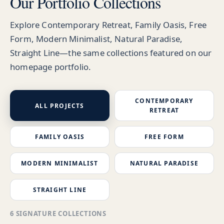
Our Portfolio Collections
Explore Contemporary Retreat, Family Oasis, Free
Form, Modern Minimalist, Natural Paradise,
Straight Line—the same collections featured on our
homepage portfolio.
CONTEMPORARY
ALL PROJECTS
RETREAT
FAMILY OASIS
FREE FORM
MODERN MINIMALIST
NATURAL PARADISE
STRAIGHT LINE
6 SIGNATURE COLLECTIONS