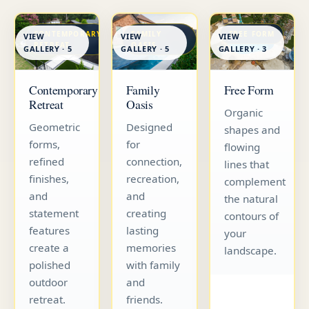
CONTEMPORARY
FAMILY
FREE FORM
VIEW
VIEW
VIEW
RETREAT
OASIS
GALLERY · 5
GALLERY · 5
GALLERY · 3
Contemporary
Family
Free Form
Retreat
Oasis
Organic
Geometric
Designed
shapes and
forms,
for
flowing
refined
connection,
lines that
finishes,
recreation,
complement
and
and
the natural
statement
creating
contours of
features
lasting
your
create a
memories
landscape.
polished
with family
outdoor
and
retreat.
friends.