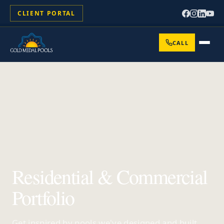
CLIENT PORTAL
CALL
Residential & Commercial
Portfolio
Get inspired by pools we've designed and built