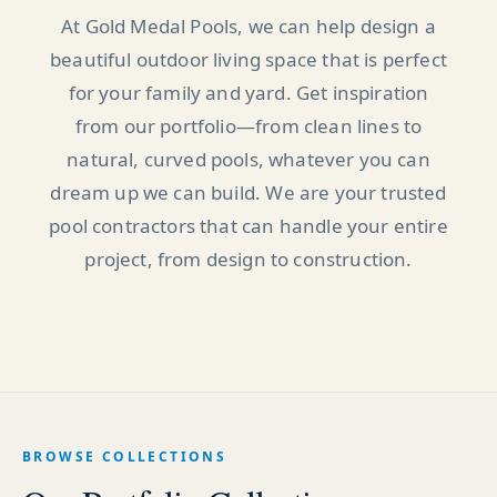
At Gold Medal Pools, we can help design a
beautiful outdoor living space that is perfect
for your family and yard. Get inspiration
from our portfolio—from clean lines to
natural, curved pools, whatever you can
dream up we can build. We are your trusted
pool contractors that can handle your entire
project, from design to construction.
BROWSE COLLECTIONS