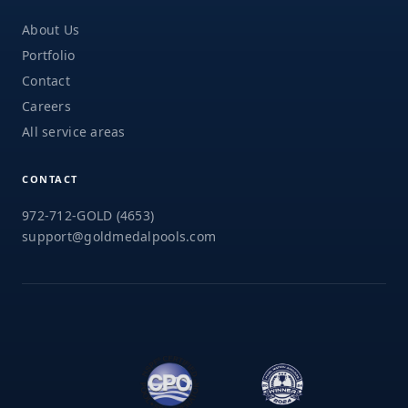
About Us
Portfolio
Contact
Careers
All service areas
CONTACT
972-712-GOLD (4653)
support@goldmedalpools.com