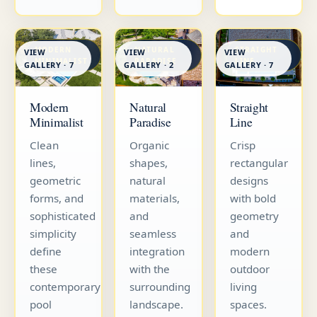
MODERN
NATURAL
STRAIGHT
VIEW
VIEW
VIEW
MINIMALIST
PARADISE
LINE
GALLERY · 7
GALLERY · 7
GALLERY · 2
Straight
Modern
Natural
Line
Minimalist
Paradise
Crisp
Clean
Organic
rectangular
lines,
shapes,
designs
geometric
natural
with bold
forms, and
materials,
geometry
sophisticated
and
and
simplicity
seamless
modern
define
integration
outdoor
these
with the
living
contemporary
surrounding
spaces.
pool
landscape.