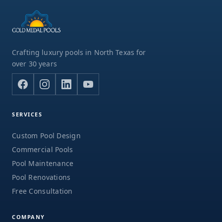
Crafting luxury pools in North Texas for
over 30 years
SERVICES
Custom Pool Design
Commercial Pools
Pool Maintenance
Pool Renovations
Free Consultation
COMPANY