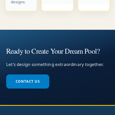
designs.
Ready to Create Your Dream Pool?
Let's design something extraordinary together.
CONTACT US