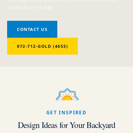
across North Texas
CONTACT US
972-712-GOLD (4653)
GET INSPIRED
Design Ideas for Your Backyard