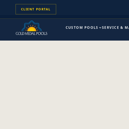
CLIENT PORTAL
CUSTOM POOLS
SERVICE & 