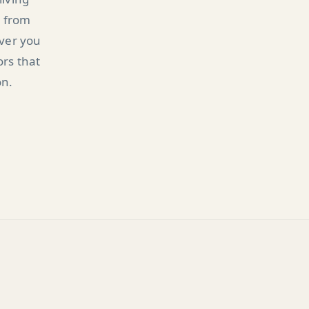
n from
ever you
ors that
on.