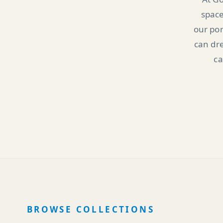
space
our por
can dre
ca
BROWSE COLLECTIONS