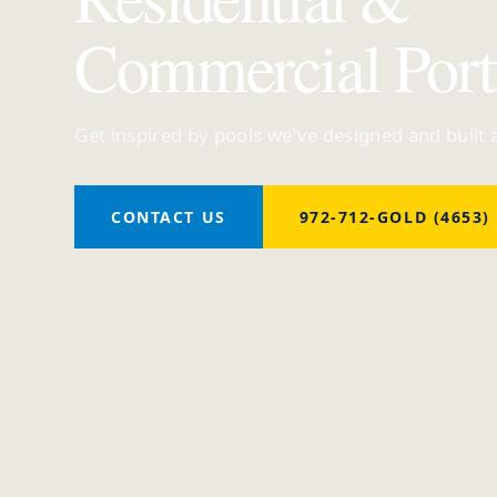
Commercial Port
Get inspired by pools we've designed and built
CONTACT US
972-712-GOLD (4653)