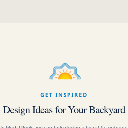
GET INSPIRED
Design Ideas for Your Backyard
ld Medal Pools, we can help design a beautiful outdoor 