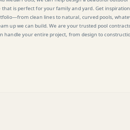
 that is perfect for your family and yard. Get inspiratio
tfolio—from clean lines to natural, curved pools, what
am up we can build. We are your trusted pool contract
n handle your entire project, from design to constructi