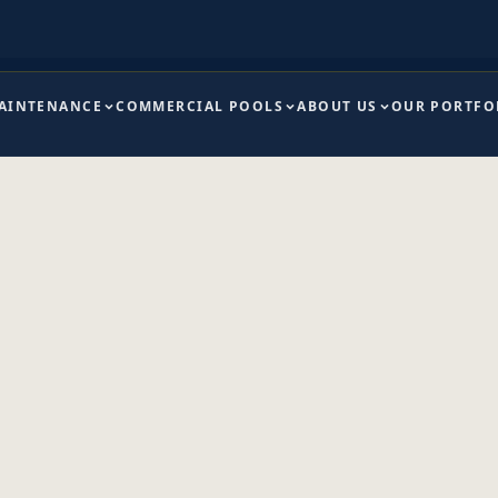
MAINTENANCE
COMMERCIAL POOLS
ABOUT US
OUR PORTFO