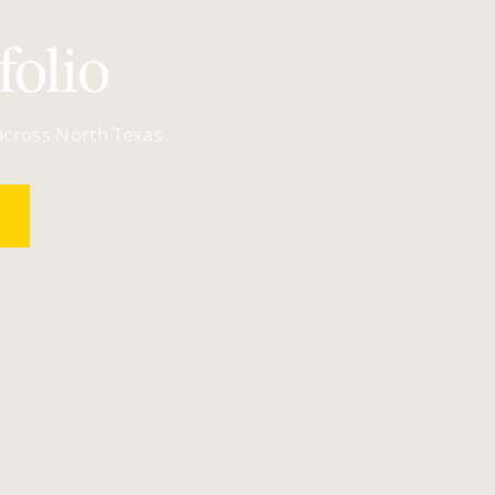
folio
 across North Texas