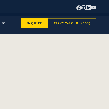
LIO
INQUIRE
972-712-GOLD (4653)