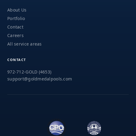
About Us
Portfolio
Contact
Careers
All service areas
CONTACT
972-712-GOLD (4653)
support@goldmedalpools.com