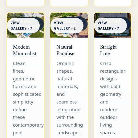
MODERN
NATURAL
STRAIGHT
VIEW
VIEW
VIEW
MINIMALIST
PARADISE
LINE
GALLERY · 7
GALLERY · 7
GALLERY · 2
Straight
Modern
Natural
Line
Minimalist
Paradise
Crisp
Clean
Organic
rectangular
lines,
shapes,
designs
geometric
natural
with bold
forms, and
materials,
geometry
sophisticated
and
and
simplicity
seamless
modern
define
integration
outdoor
these
with the
living
contemporary
surrounding
spaces.
pool
landscape.