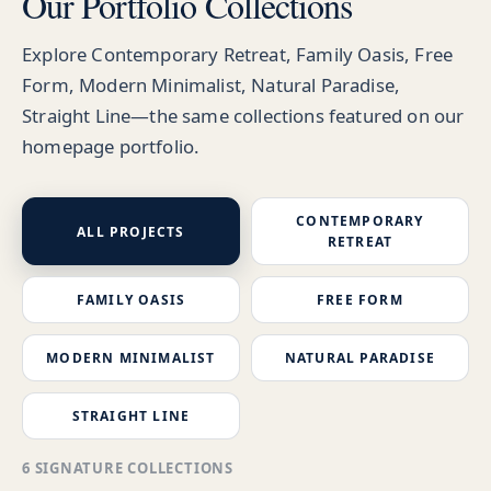
Our Portfolio Collections
Explore Contemporary Retreat, Family Oasis, Free
Form, Modern Minimalist, Natural Paradise,
Straight Line—the same collections featured on our
homepage portfolio.
CONTEMPORARY
ALL PROJECTS
RETREAT
FAMILY OASIS
FREE FORM
MODERN MINIMALIST
NATURAL PARADISE
STRAIGHT LINE
6 SIGNATURE COLLECTIONS