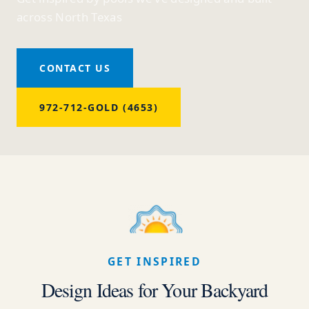
across North Texas
CONTACT US
972-712-GOLD (4653)
GET INSPIRED
Design Ideas for Your Backyard