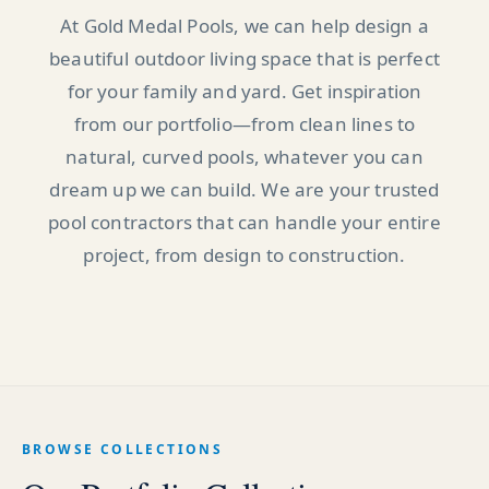
At Gold Medal Pools, we can help design a
beautiful outdoor living space that is perfect
for your family and yard. Get inspiration
from our portfolio—from clean lines to
natural, curved pools, whatever you can
dream up we can build. We are your trusted
pool contractors that can handle your entire
project, from design to construction.
BROWSE COLLECTIONS