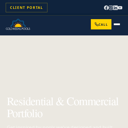
CLIENT PORTAL
CALL
Residential & Commercial
Portfolio
Get inspired by pools we've designed and built