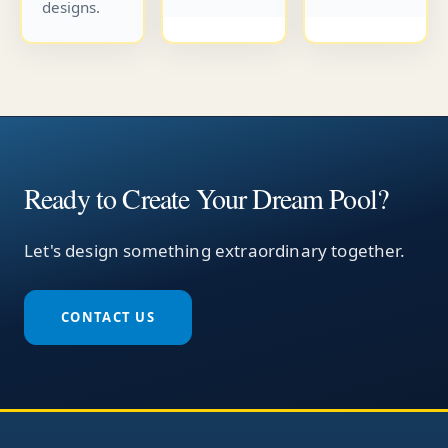
designs.
Ready to Create Your Dream Pool?
Let's design something extraordinary together.
CONTACT US