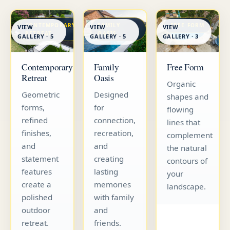
CONTEMPORARY
FAMILY
FREE FORM
VIEW
VIEW
VIEW
RETREAT
OASIS
GALLERY · 5
GALLERY · 5
GALLERY · 3
Contemporary
Family
Free Form
Retreat
Oasis
Organic
Geometric
Designed
shapes and
forms,
for
flowing
refined
connection,
lines that
finishes,
recreation,
complement
and
and
the natural
statement
creating
contours of
features
lasting
your
create a
memories
landscape.
polished
with family
outdoor
and
retreat.
friends.