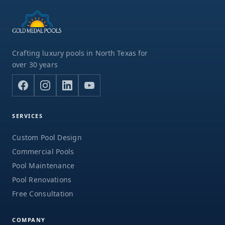
Crafting luxury pools in North Texas for
over 30 years
SERVICES
Custom Pool Design
Commercial Pools
Pool Maintenance
Pool Renovations
Free Consultation
COMPANY