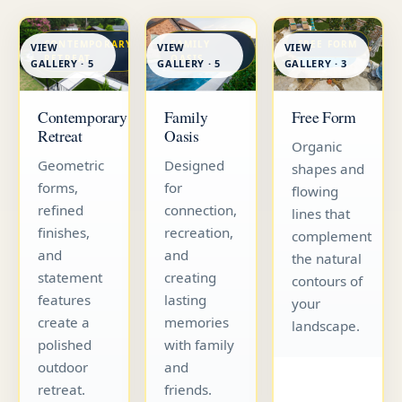
CONTEMPORARY
FAMILY
FREE FORM
VIEW
VIEW
VIEW
RETREAT
OASIS
GALLERY · 5
GALLERY · 5
GALLERY · 3
Contemporary
Family
Free Form
Retreat
Oasis
Organic
Geometric
Designed
shapes and
forms,
for
flowing
refined
connection,
lines that
finishes,
recreation,
complement
and
and
the natural
statement
creating
contours of
features
lasting
your
create a
memories
landscape.
polished
with family
outdoor
and
retreat.
friends.