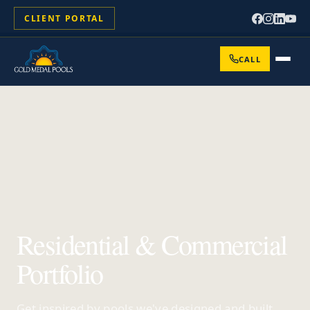
CLIENT PORTAL
CALL
Residential & Commercial
Portfolio
Get inspired by pools we've designed and built