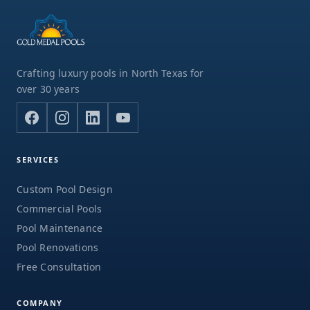
Crafting luxury pools in North Texas for
over 30 years
SERVICES
Custom Pool Design
Commercial Pools
Pool Maintenance
Pool Renovations
Free Consultation
COMPANY