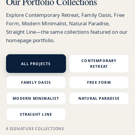
Our Portfolio Collections
Explore Contemporary Retreat, Family Oasis, Free
Form, Modern Minimalist, Natural Paradise,
Straight Line—the same collections featured on our
homepage portfolio.
CONTEMPORARY
ALL PROJECTS
RETREAT
FAMILY OASIS
FREE FORM
MODERN MINIMALIST
NATURAL PARADISE
STRAIGHT LINE
6 SIGNATURE COLLECTIONS