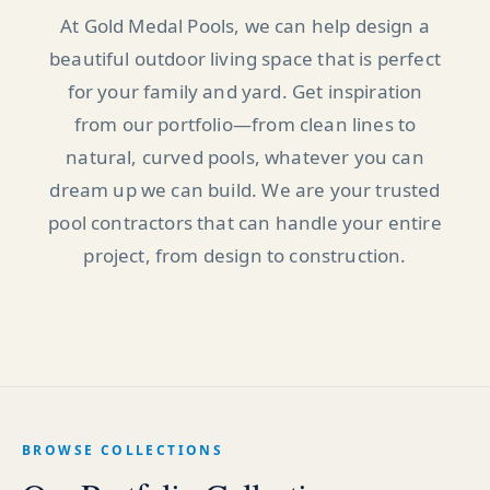
At Gold Medal Pools, we can help design a
beautiful outdoor living space that is perfect
for your family and yard. Get inspiration
from our portfolio—from clean lines to
natural, curved pools, whatever you can
dream up we can build. We are your trusted
pool contractors that can handle your entire
project, from design to construction.
BROWSE COLLECTIONS