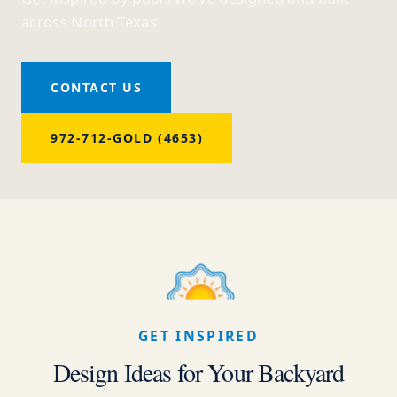
across North Texas
CONTACT US
972-712-GOLD (4653)
GET INSPIRED
Design Ideas for Your Backyard