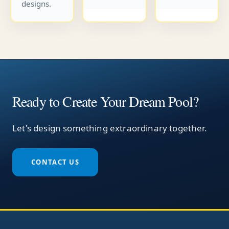
designs.
Ready to Create Your Dream Pool?
Let's design something extraordinary together.
CONTACT US