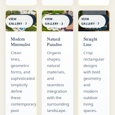
MODERN
NATURAL
STRAIGHT
VIEW
VIEW
VIEW
MINIMALIST
PARADISE
LINE
GALLERY · 7
GALLERY · 7
GALLERY · 2
Straight
Modern
Natural
Line
Minimalist
Paradise
Crisp
Clean
Organic
rectangular
lines,
shapes,
designs
geometric
natural
with bold
forms, and
materials,
geometry
sophisticated
and
and
simplicity
seamless
modern
define
integration
outdoor
these
with the
living
contemporary
surrounding
spaces.
pool
landscape.