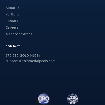
About Us
Portfolio
Contact
Careers
All service areas
CONTACT
972-712-GOLD (4653)
support@goldmedalpools.com