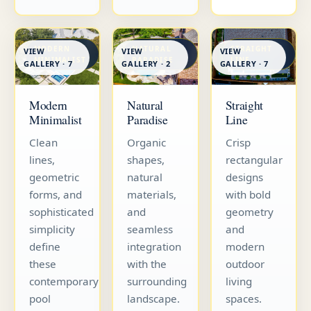
MODERN
NATURAL
STRAIGHT
VIEW
VIEW
VIEW
MINIMALIST
PARADISE
LINE
GALLERY · 7
GALLERY · 7
GALLERY · 2
Straight
Modern
Natural
Line
Minimalist
Paradise
Crisp
Clean
Organic
rectangular
lines,
shapes,
designs
geometric
natural
with bold
forms, and
materials,
geometry
sophisticated
and
and
simplicity
seamless
modern
define
integration
outdoor
these
with the
living
contemporary
surrounding
spaces.
pool
landscape.