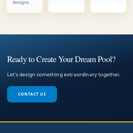
designs.
Ready to Create Your Dream Pool?
Let's design something extraordinary together.
CONTACT US