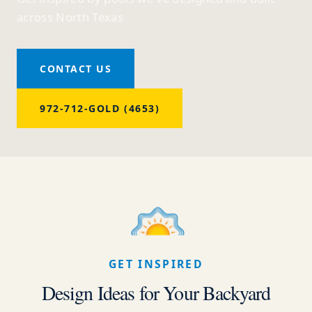
across North Texas
CONTACT US
972-712-GOLD (4653)
GET INSPIRED
Design Ideas for Your Backyard