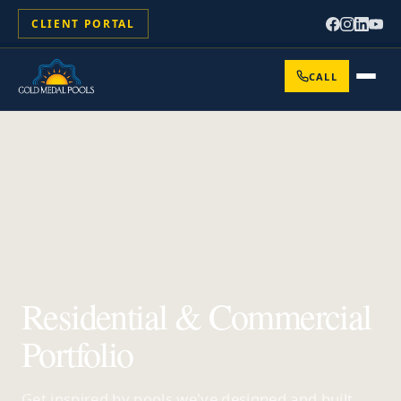
CLIENT PORTAL
CALL
Residential & Commercial
Portfolio
Get inspired by pools we've designed and built