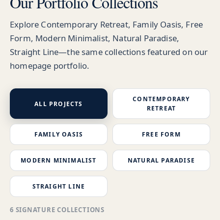
Our Portfolio Collections
Explore Contemporary Retreat, Family Oasis, Free
Form, Modern Minimalist, Natural Paradise,
Straight Line—the same collections featured on our
homepage portfolio.
CONTEMPORARY
ALL PROJECTS
RETREAT
FAMILY OASIS
FREE FORM
MODERN MINIMALIST
NATURAL PARADISE
STRAIGHT LINE
6 SIGNATURE COLLECTIONS