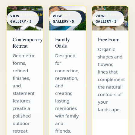
CONTEMPORARY
FAMILY
FREE FORM
VIEW
VIEW
VIEW
RETREAT
OASIS
GALLERY · 5
GALLERY · 5
GALLERY · 3
Contemporary
Family
Free Form
Retreat
Oasis
Organic
Geometric
Designed
shapes and
forms,
for
flowing
refined
connection,
lines that
finishes,
recreation,
complement
and
and
the natural
statement
creating
contours of
features
lasting
your
create a
memories
landscape.
polished
with family
outdoor
and
retreat.
friends.