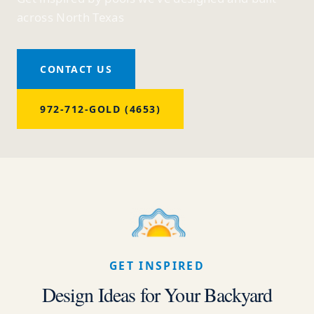
across North Texas
CONTACT US
972-712-GOLD (4653)
GET INSPIRED
Design Ideas for Your Backyard