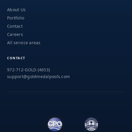
About Us
Portfolio
Contact
Careers
All service areas
CONTACT
972-712-GOLD (4653)
support@goldmedalpools.com