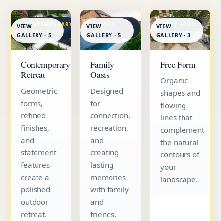
CONTEMPORARY
FAMILY
FREE FORM
VIEW
VIEW
VIEW
RETREAT
OASIS
GALLERY · 5
GALLERY · 5
GALLERY · 3
Contemporary
Family
Free Form
Retreat
Oasis
Organic
Geometric
Designed
shapes and
forms,
for
flowing
refined
connection,
lines that
finishes,
recreation,
complement
and
and
the natural
statement
creating
contours of
features
lasting
your
create a
memories
landscape.
polished
with family
outdoor
and
retreat.
friends.