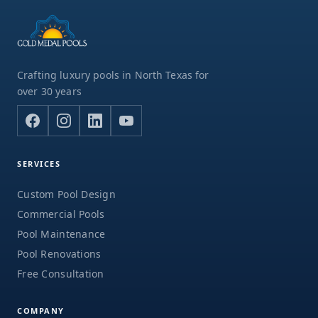
Crafting luxury pools in North Texas for
over 30 years
SERVICES
Custom Pool Design
Commercial Pools
Pool Maintenance
Pool Renovations
Free Consultation
COMPANY