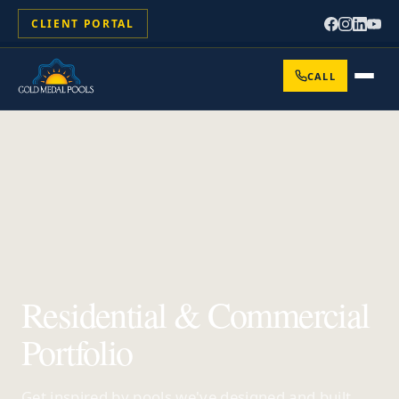
CLIENT PORTAL
CALL
Residential & Commercial
Portfolio
Get inspired by pools we've designed and built