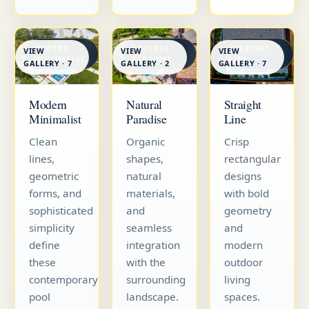
MODERN
NATURAL
STRAIGHT
VIEW
VIEW
VIEW
MINIMALIST
PARADISE
LINE
GALLERY · 7
GALLERY · 7
GALLERY · 2
Straight
Modern
Natural
Line
Minimalist
Paradise
Crisp
Clean
Organic
rectangular
lines,
shapes,
designs
geometric
natural
with bold
forms, and
materials,
geometry
sophisticated
and
and
simplicity
seamless
modern
define
integration
outdoor
these
with the
living
contemporary
surrounding
spaces.
pool
landscape.