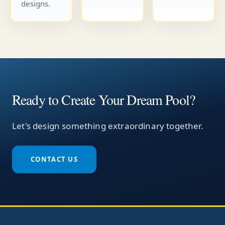
designs.
Ready to Create Your Dream Pool?
Let's design something extraordinary together.
CONTACT US