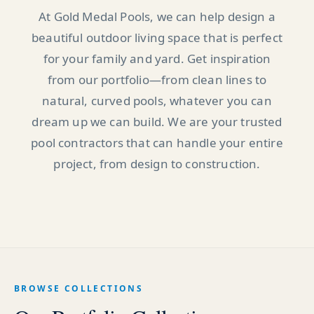
At Gold Medal Pools, we can help design a
beautiful outdoor living space that is perfect
for your family and yard. Get inspiration
from our portfolio—from clean lines to
natural, curved pools, whatever you can
dream up we can build. We are your trusted
pool contractors that can handle your entire
project, from design to construction.
BROWSE COLLECTIONS