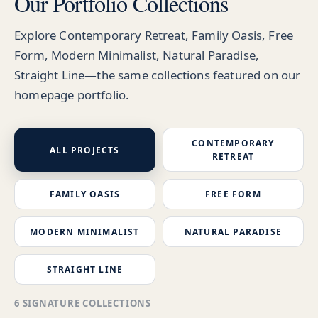
Our Portfolio Collections
Explore Contemporary Retreat, Family Oasis, Free
Form, Modern Minimalist, Natural Paradise,
Straight Line—the same collections featured on our
homepage portfolio.
CONTEMPORARY
ALL PROJECTS
RETREAT
FAMILY OASIS
FREE FORM
MODERN MINIMALIST
NATURAL PARADISE
STRAIGHT LINE
6 SIGNATURE COLLECTIONS