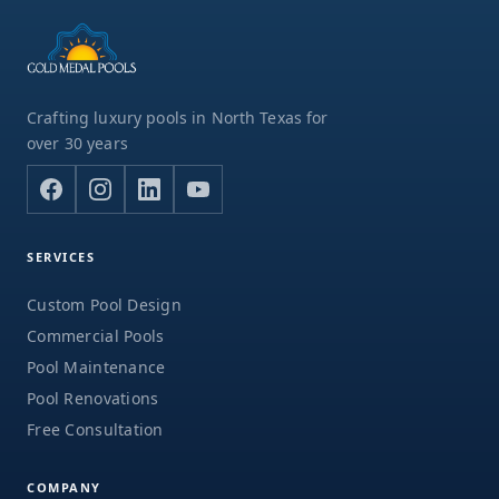
Crafting luxury pools in North Texas for
over 30 years
SERVICES
Custom Pool Design
Commercial Pools
Pool Maintenance
Pool Renovations
Free Consultation
COMPANY