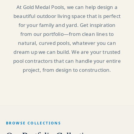
At Gold Medal Pools, we can help design a
beautiful outdoor living space that is perfect
for your family and yard. Get inspiration
from our portfolio—from clean lines to
natural, curved pools, whatever you can
dream up we can build. We are your trusted
pool contractors that can handle your entire
project, from design to construction.
BROWSE COLLECTIONS