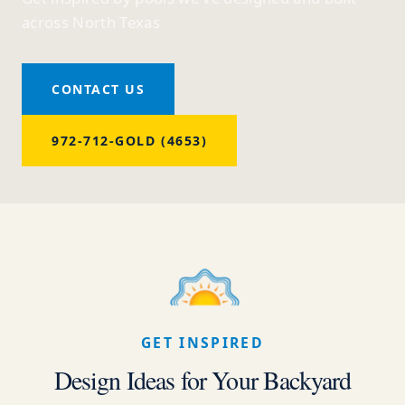
across North Texas
CONTACT US
972-712-GOLD (4653)
GET INSPIRED
Design Ideas for Your Backyard