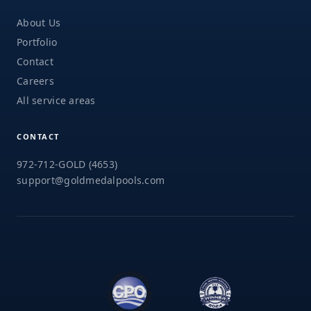
About Us
Portfolio
Contact
Careers
All service areas
CONTACT
972-712-GOLD (4653)
support@goldmedalpools.com