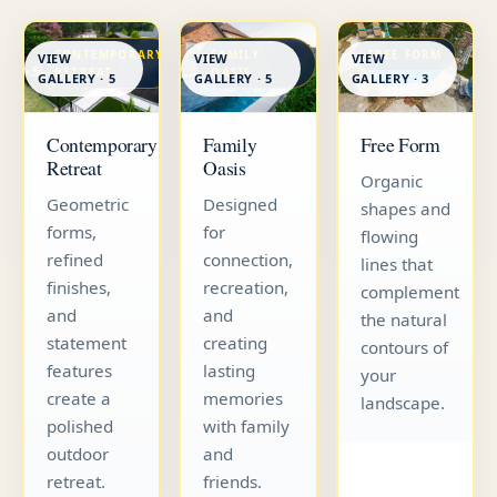
CONTEMPORARY
FAMILY
FREE FORM
VIEW
VIEW
VIEW
RETREAT
OASIS
GALLERY · 5
GALLERY · 5
GALLERY · 3
Contemporary
Family
Free Form
Retreat
Oasis
Organic
Geometric
Designed
shapes and
forms,
for
flowing
refined
connection,
lines that
finishes,
recreation,
complement
and
and
the natural
statement
creating
contours of
features
lasting
your
create a
memories
landscape.
polished
with family
outdoor
and
retreat.
friends.