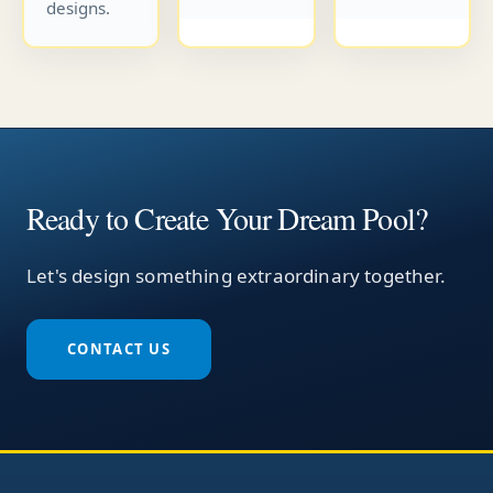
designs.
Ready to Create Your Dream Pool?
Let's design something extraordinary together.
CONTACT US