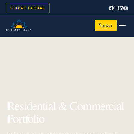
CLIENT PORTAL
CALL
Residential & Commercial
Portfolio
Get inspired by pools we've designed and built