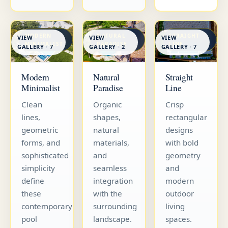
MODERN
NATURAL
STRAIGHT
VIEW
VIEW
VIEW
MINIMALIST
PARADISE
LINE
GALLERY · 7
GALLERY · 7
GALLERY · 2
Straight
Modern
Natural
Line
Minimalist
Paradise
Crisp
Clean
Organic
rectangular
lines,
shapes,
designs
geometric
natural
with bold
forms, and
materials,
geometry
sophisticated
and
and
simplicity
seamless
modern
define
integration
outdoor
these
with the
living
contemporary
surrounding
spaces.
pool
landscape.