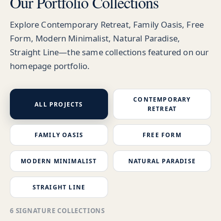
Our Portfolio Collections
Explore Contemporary Retreat, Family Oasis, Free
Form, Modern Minimalist, Natural Paradise,
Straight Line—the same collections featured on our
homepage portfolio.
CONTEMPORARY
ALL PROJECTS
RETREAT
FAMILY OASIS
FREE FORM
MODERN MINIMALIST
NATURAL PARADISE
STRAIGHT LINE
6 SIGNATURE COLLECTIONS