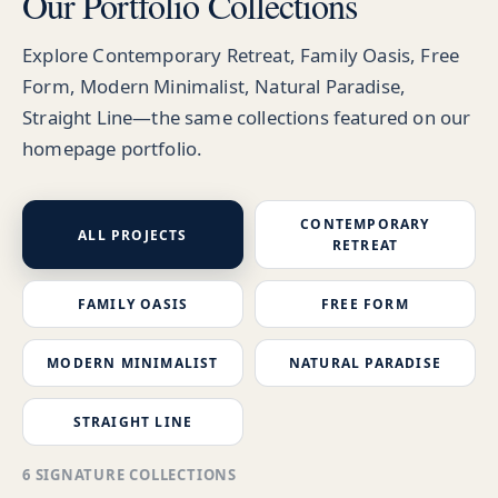
Our Portfolio Collections
Explore Contemporary Retreat, Family Oasis, Free
Form, Modern Minimalist, Natural Paradise,
Straight Line—the same collections featured on our
homepage portfolio.
CONTEMPORARY
ALL PROJECTS
RETREAT
FAMILY OASIS
FREE FORM
MODERN MINIMALIST
NATURAL PARADISE
STRAIGHT LINE
6 SIGNATURE COLLECTIONS