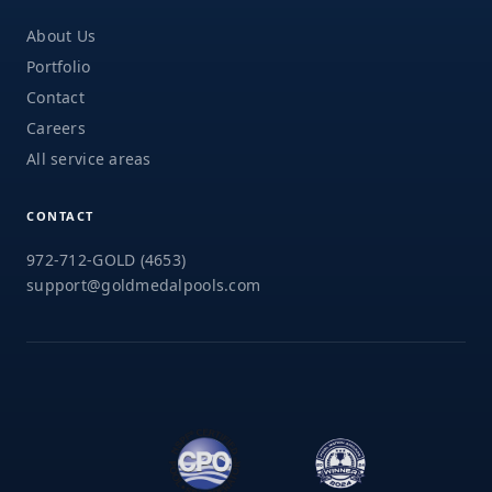
About Us
Portfolio
Contact
Careers
All service areas
CONTACT
972-712-GOLD (4653)
support@goldmedalpools.com