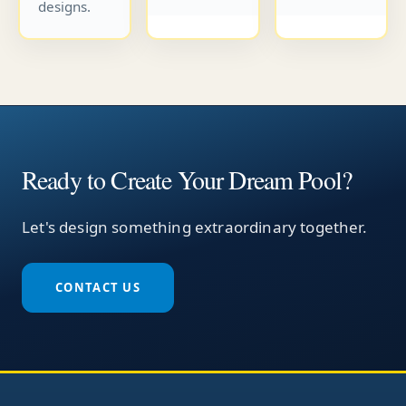
designs.
Ready to Create Your Dream Pool?
Let's design something extraordinary together.
CONTACT US