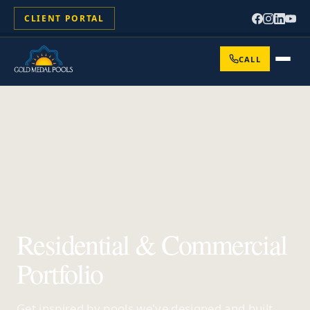
CLIENT PORTAL
CALL
Residential & Commercial
Portfolio
Get inspired by pools we've designed and built