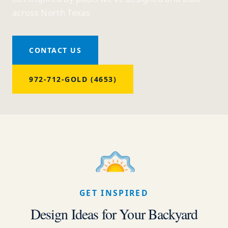
across North Texas
CONTACT US
972-712-GOLD (4653)
GET INSPIRED
Design Ideas for Your Backyard