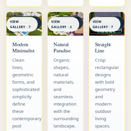
MODERN
NATURAL
STRAIGHT
VIEW
VIEW
VIEW
MINIMALIST
PARADISE
LINE
GALLERY · 7
GALLERY · 7
GALLERY · 2
Straight
Modern
Natural
Line
Minimalist
Paradise
Crisp
Clean
Organic
rectangular
lines,
shapes,
designs
geometric
natural
with bold
forms, and
materials,
geometry
sophisticated
and
and
simplicity
seamless
modern
define
integration
outdoor
these
with the
living
contemporary
surrounding
spaces.
pool
landscape.