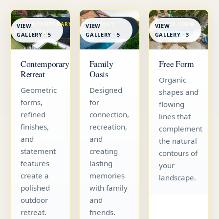
CONTEMPORARY
FAMILY
FREE FORM
VIEW
VIEW
VIEW
RETREAT
OASIS
GALLERY · 5
GALLERY · 5
GALLERY · 3
Contemporary
Family
Free Form
Retreat
Oasis
Organic
Geometric
Designed
shapes and
forms,
for
flowing
refined
connection,
lines that
finishes,
recreation,
complement
and
and
the natural
statement
creating
contours of
features
lasting
your
create a
memories
landscape.
polished
with family
outdoor
and
retreat.
friends.