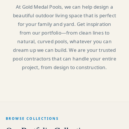
At Gold Medal Pools, we can help design a
beautiful outdoor living space that is perfect
for your family and yard. Get inspiration
from our portfolio—from clean lines to
natural, curved pools, whatever you can
dream up we can build. We are your trusted
pool contractors that can handle your entire
project, from design to construction.
BROWSE COLLECTIONS