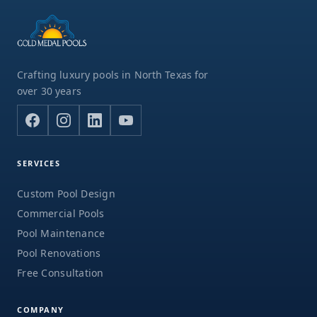
Crafting luxury pools in North Texas for
over 30 years
SERVICES
Custom Pool Design
Commercial Pools
Pool Maintenance
Pool Renovations
Free Consultation
COMPANY