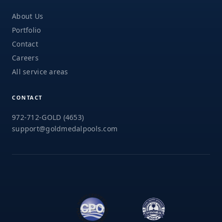
About Us
Portfolio
Contact
Careers
All service areas
CONTACT
972-712-GOLD (4653)
support@goldmedalpools.com