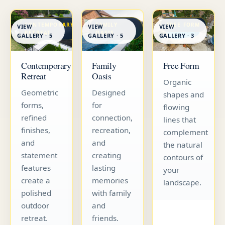
CONTEMPORARY
FAMILY
FREE FORM
VIEW
VIEW
VIEW
RETREAT
OASIS
GALLERY · 5
GALLERY · 5
GALLERY · 3
Contemporary
Family
Free Form
Retreat
Oasis
Organic
Geometric
Designed
shapes and
forms,
for
flowing
refined
connection,
lines that
finishes,
recreation,
complement
and
and
the natural
statement
creating
contours of
features
lasting
your
create a
memories
landscape.
polished
with family
outdoor
and
retreat.
friends.