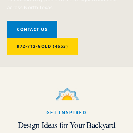
across North Texas
CONTACT US
972-712-GOLD (4653)
GET INSPIRED
Design Ideas for Your Backyard