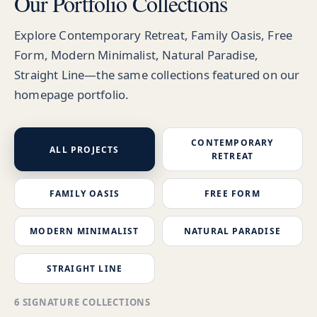
Our Portfolio Collections
Explore Contemporary Retreat, Family Oasis, Free
Form, Modern Minimalist, Natural Paradise,
Straight Line—the same collections featured on our
homepage portfolio.
CONTEMPORARY
ALL PROJECTS
RETREAT
FAMILY OASIS
FREE FORM
MODERN MINIMALIST
NATURAL PARADISE
STRAIGHT LINE
6 SIGNATURE COLLECTIONS