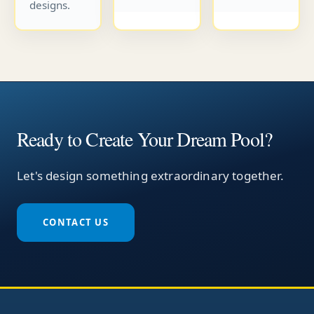
designs.
Ready to Create Your Dream Pool?
Let's design something extraordinary together.
CONTACT US