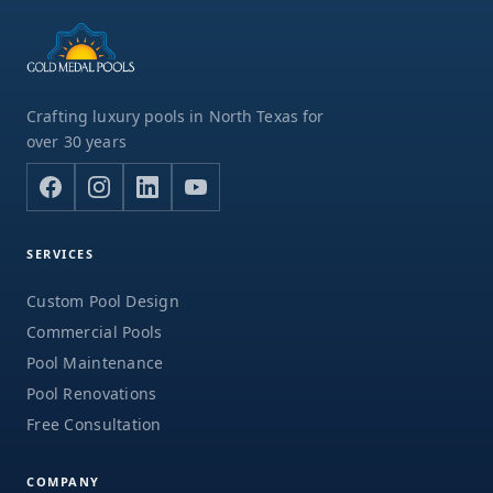
Crafting luxury pools in North Texas for
over 30 years
SERVICES
Custom Pool Design
Commercial Pools
Pool Maintenance
Pool Renovations
Free Consultation
COMPANY