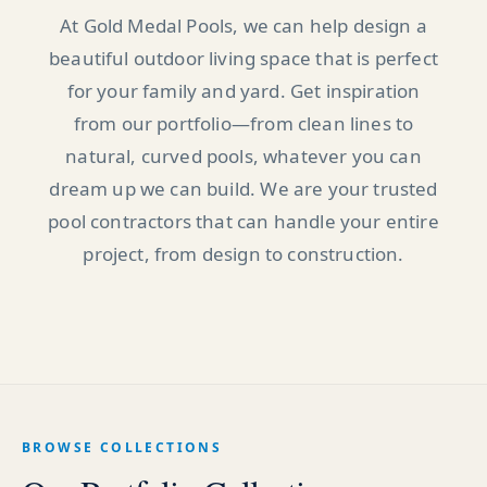
At Gold Medal Pools, we can help design a
beautiful outdoor living space that is perfect
for your family and yard. Get inspiration
from our portfolio—from clean lines to
natural, curved pools, whatever you can
dream up we can build. We are your trusted
pool contractors that can handle your entire
project, from design to construction.
BROWSE COLLECTIONS