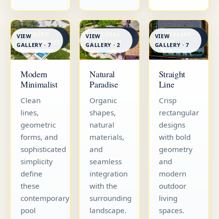
MODERN
NATURAL
STRAIGHT
VIEW
VIEW
VIEW
MINIMALIST
PARADISE
LINE
GALLERY · 7
GALLERY · 7
GALLERY · 2
Straight
Modern
Natural
Line
Minimalist
Paradise
Crisp
Clean
Organic
rectangular
lines,
shapes,
designs
geometric
natural
with bold
forms, and
materials,
geometry
sophisticated
and
and
simplicity
seamless
modern
define
integration
outdoor
these
with the
living
contemporary
surrounding
spaces.
pool
landscape.