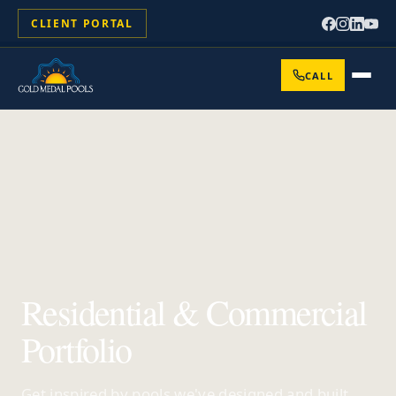
CLIENT PORTAL
CALL
Residential & Commercial
Portfolio
Get inspired by pools we've designed and built