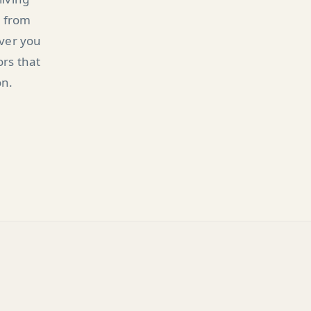
n from
ever you
ors that
on.