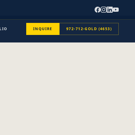
LIO
INQUIRE
972-712-GOLD (4653)