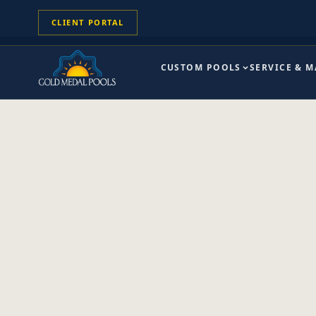
CLIENT PORTAL
CUSTOM POOLS
SERVICE & 