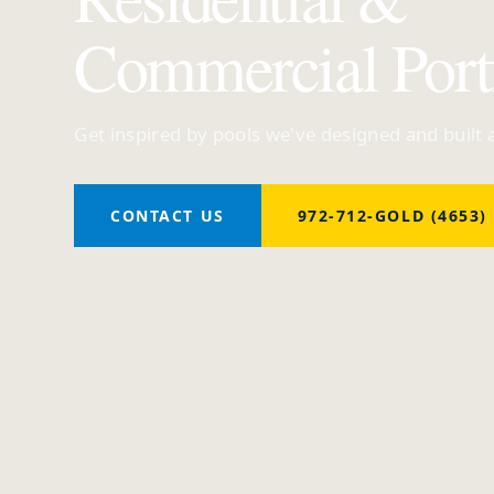
Commercial Port
Get inspired by pools we've designed and built
CONTACT US
972-712-GOLD (4653)