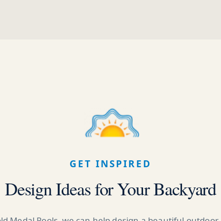
GET INSPIRED
Design Ideas for Your Backyard
ld Medal Pools, we can help design a beautiful outdoor 