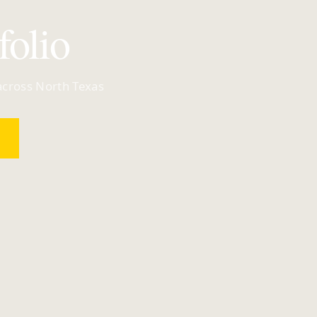
folio
 across North Texas