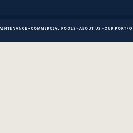
MAINTENANCE
COMMERCIAL POOLS
ABOUT US
OUR PORTFO