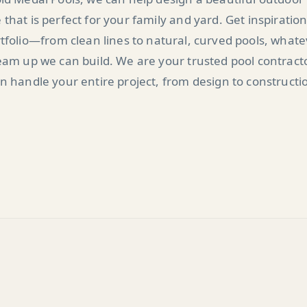
 that is perfect for your family and yard. Get inspiratio
tfolio—from clean lines to natural, curved pools, what
am up we can build. We are your trusted pool contract
n handle your entire project, from design to constructi