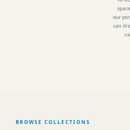
space
our por
can dre
ca
BROWSE COLLECTIONS