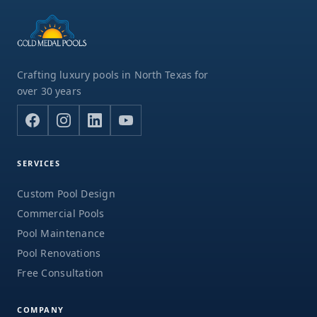
Crafting luxury pools in North Texas for
over 30 years
SERVICES
Custom Pool Design
Commercial Pools
Pool Maintenance
Pool Renovations
Free Consultation
COMPANY