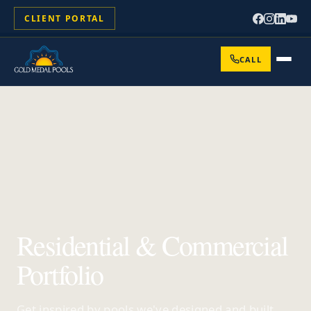
CLIENT PORTAL
CALL
Residential & Commercial
Portfolio
Get inspired by pools we've designed and built