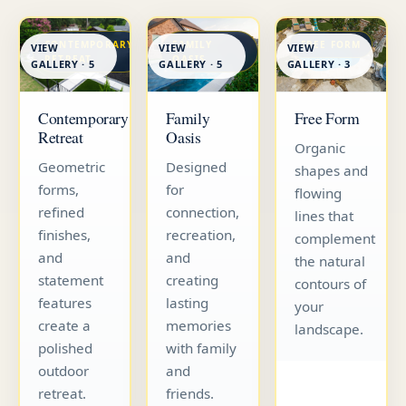
CONTEMPORARY
FAMILY
FREE FORM
VIEW
VIEW
VIEW
RETREAT
OASIS
GALLERY · 5
GALLERY · 5
GALLERY · 3
Contemporary
Family
Free Form
Retreat
Oasis
Organic
Geometric
Designed
shapes and
forms,
for
flowing
refined
connection,
lines that
finishes,
recreation,
complement
and
and
the natural
statement
creating
contours of
features
lasting
your
create a
memories
landscape.
polished
with family
outdoor
and
retreat.
friends.