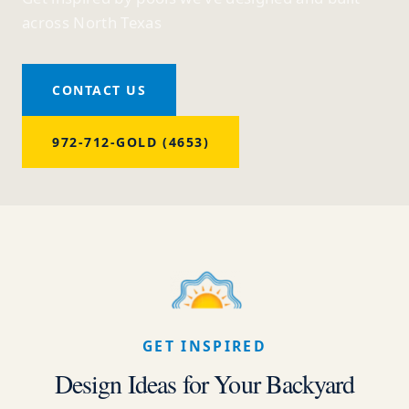
across North Texas
CONTACT US
972-712-GOLD (4653)
GET INSPIRED
Design Ideas for Your Backyard