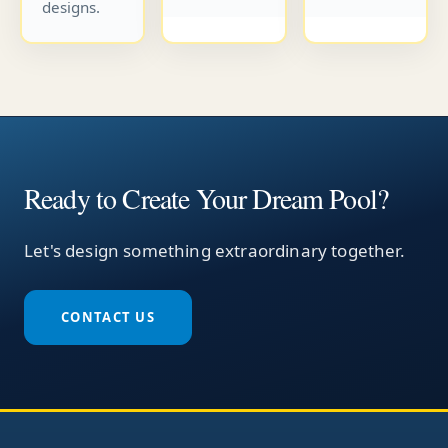
designs.
Ready to Create Your Dream Pool?
Let's design something extraordinary together.
CONTACT US