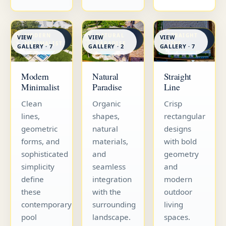
MODERN
NATURAL
STRAIGHT
VIEW
VIEW
VIEW
MINIMALIST
PARADISE
LINE
GALLERY · 7
GALLERY · 7
GALLERY · 2
Straight
Modern
Natural
Line
Minimalist
Paradise
Crisp
Clean
Organic
rectangular
lines,
shapes,
designs
geometric
natural
with bold
forms, and
materials,
geometry
sophisticated
and
and
simplicity
seamless
modern
define
integration
outdoor
these
with the
living
contemporary
surrounding
spaces.
pool
landscape.