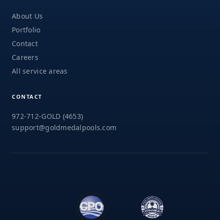
About Us
Portfolio
Contact
Careers
All service areas
CONTACT
972-712-GOLD (4653)
support@goldmedalpools.com