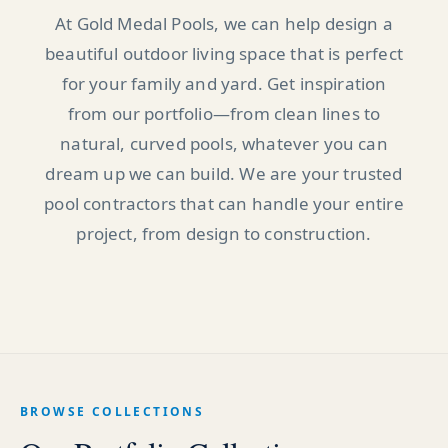
At Gold Medal Pools, we can help design a
beautiful outdoor living space that is perfect
for your family and yard. Get inspiration
from our portfolio—from clean lines to
natural, curved pools, whatever you can
dream up we can build. We are your trusted
pool contractors that can handle your entire
project, from design to construction.
BROWSE COLLECTIONS