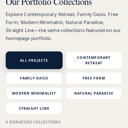
Our Portfolio Collections
Explore Contemporary Retreat, Family Oasis, Free
Form, Modern Minimalist, Natural Paradise,
Straight Line—the same collections featured on our
homepage portfolio.
CONTEMPORARY
ALL PROJECTS
RETREAT
FAMILY OASIS
FREE FORM
MODERN MINIMALIST
NATURAL PARADISE
STRAIGHT LINE
6 SIGNATURE COLLECTIONS