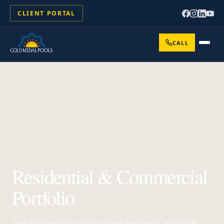
CLIENT PORTAL
CALL
Residential & Commercial
Portfolio
Get inspired by pools we've designed and built