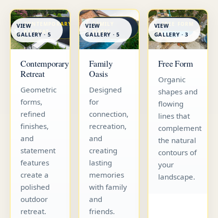
CONTEMPORARY
FAMILY
FREE FORM
VIEW
VIEW
VIEW
RETREAT
OASIS
GALLERY · 5
GALLERY · 5
GALLERY · 3
Contemporary
Family
Free Form
Retreat
Oasis
Organic
Geometric
Designed
shapes and
forms,
for
flowing
refined
connection,
lines that
finishes,
recreation,
complement
and
and
the natural
statement
creating
contours of
features
lasting
your
create a
memories
landscape.
polished
with family
outdoor
and
retreat.
friends.