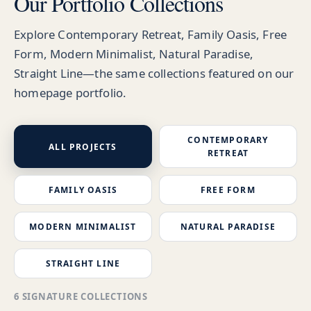
Our Portfolio Collections
Explore Contemporary Retreat, Family Oasis, Free
Form, Modern Minimalist, Natural Paradise,
Straight Line—the same collections featured on our
homepage portfolio.
CONTEMPORARY
ALL PROJECTS
RETREAT
FAMILY OASIS
FREE FORM
MODERN MINIMALIST
NATURAL PARADISE
STRAIGHT LINE
6 SIGNATURE COLLECTIONS