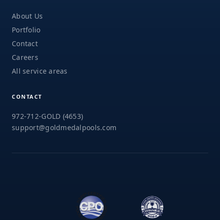
About Us
Portfolio
Contact
Careers
All service areas
CONTACT
972-712-GOLD (4653)
support@goldmedalpools.com