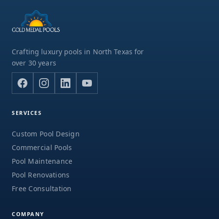
Crafting luxury pools in North Texas for
over 30 years
SERVICES
Custom Pool Design
Commercial Pools
Pool Maintenance
Pool Renovations
Free Consultation
COMPANY