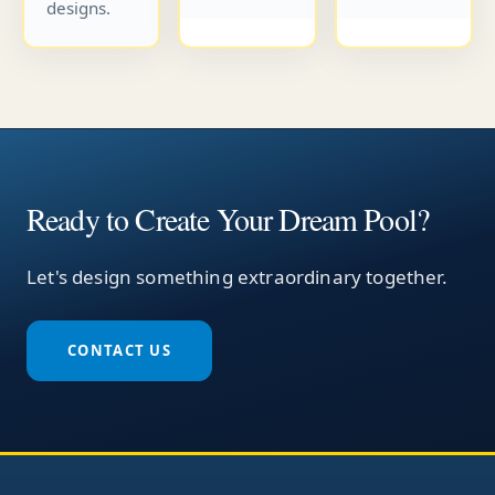
designs.
Ready to Create Your Dream Pool?
Let's design something extraordinary together.
CONTACT US