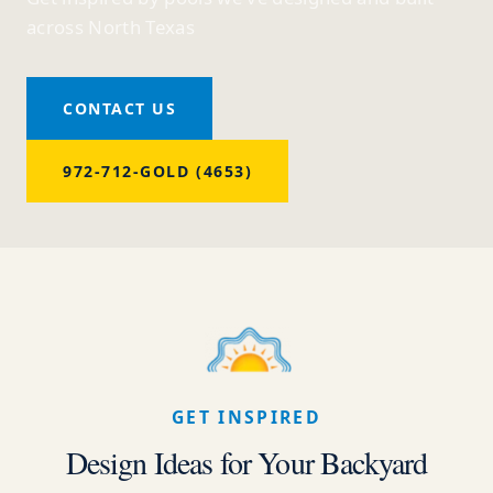
across North Texas
CONTACT US
972-712-GOLD (4653)
GET INSPIRED
Design Ideas for Your Backyard