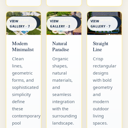
MODERN
NATURAL
STRAIGHT
VIEW
VIEW
VIEW
MINIMALIST
PARADISE
LINE
GALLERY · 7
GALLERY · 7
GALLERY · 2
Straight
Modern
Natural
Line
Minimalist
Paradise
Crisp
Clean
Organic
rectangular
lines,
shapes,
designs
geometric
natural
with bold
forms, and
materials,
geometry
sophisticated
and
and
simplicity
seamless
modern
define
integration
outdoor
these
with the
living
contemporary
surrounding
spaces.
pool
landscape.