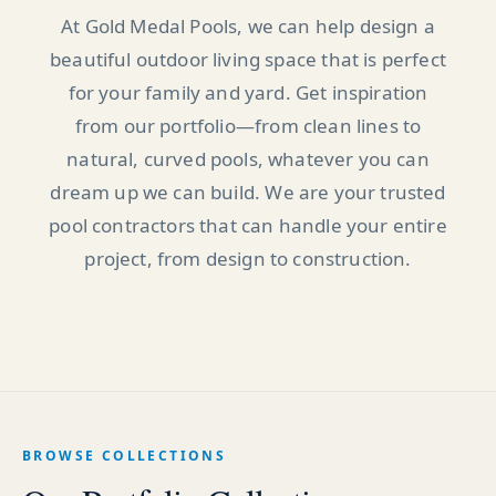
At Gold Medal Pools, we can help design a
beautiful outdoor living space that is perfect
for your family and yard. Get inspiration
from our portfolio—from clean lines to
natural, curved pools, whatever you can
dream up we can build. We are your trusted
pool contractors that can handle your entire
project, from design to construction.
BROWSE COLLECTIONS