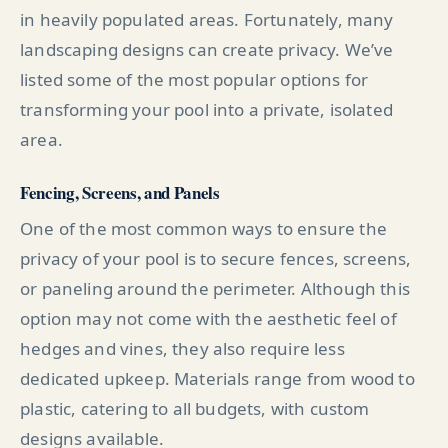
in heavily populated areas. Fortunately, many
landscaping designs can create privacy. We’ve
listed some of the most popular options for
transforming your pool into a private, isolated
area.
Fencing, Screens, and Panels
One of the most common ways to ensure the
privacy of your pool is to secure fences, screens,
or paneling around the perimeter. Although this
option may not come with the aesthetic feel of
hedges and vines, they also require less
dedicated upkeep. Materials range from wood to
plastic, catering to all budgets, with custom
designs available.