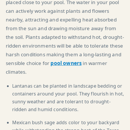
placed close to your pool. The water in your pool
can actively work against plants and flowers
nearby, attracting and expelling heat absorbed
from the sun and drawing moisture away from
the soil. Plants adapted to withstand hot, drought-
ridden environments will be able to tolerate these
harsh conditions making them a long-lasting and
sensible choice for
pool owners
in warmer
climates.
Lantanas can be planted in landscape bedding or
containers around your pool. They flourish in hot,
sunny weather and are tolerant to drought-
ridden and humid conditions.
Mexican bush sage adds color to your backyard