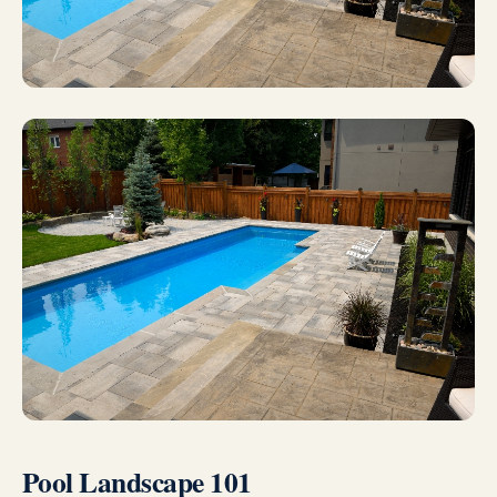
Pool Landscape 101