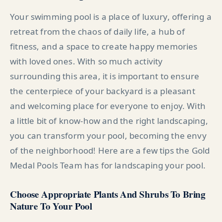
Your swimming pool is a place of luxury, offering a
retreat from the chaos of daily life, a hub of
fitness, and a space to create happy memories
with loved ones. With so much activity
surrounding this area, it is important to ensure
the centerpiece of your backyard is a pleasant
and welcoming place for everyone to enjoy. With
a little bit of know-how and the right landscaping,
you can transform your pool, becoming the envy
of the neighborhood! Here are a few tips the Gold
Medal Pools Team has for landscaping your pool.
Choose Appropriate Plants And Shrubs To Bring
Nature To Your Pool