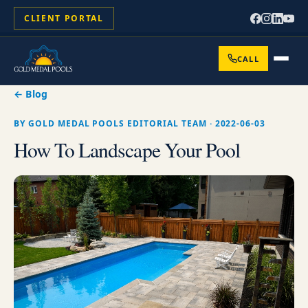
CLIENT PORTAL
CALL
← Blog
BY
GOLD MEDAL POOLS EDITORIAL TEAM
·
2022-06-03
How To Landscape Your Pool