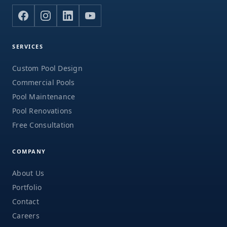
SERVICES
Custom Pool Design
Commercial Pools
Pool Maintenance
Pool Renovations
Free Consultation
COMPANY
About Us
Portfolio
Contact
Careers