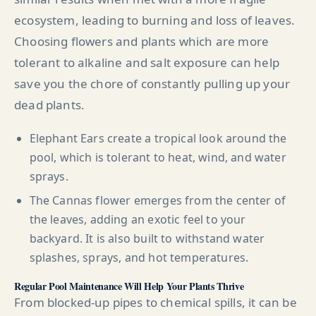
ecosystem, leading to burning and loss of leaves.
Choosing flowers and plants which are more
tolerant to alkaline and salt exposure can help
save you the chore of constantly pulling up your
dead plants.
Elephant Ears create a tropical look around the
pool, which is tolerant to heat, wind, and water
sprays.
The Cannas flower emerges from the center of
the leaves, adding an exotic feel to your
backyard. It is also built to withstand water
splashes, sprays, and hot temperatures.
Regular Pool Maintenance Will Help Your Plants Thrive
From blocked-up pipes to chemical spills, it can be