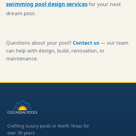
swimming pool design services
for your next
dream pool.
Questions about your pool?
Contact us
— our team
can help with design, build, renovation, or
maintenance.
Crafting luxury pools in North Texas for
over 30 years