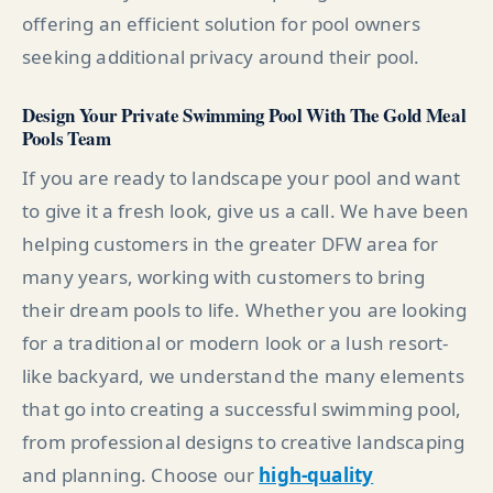
offering an efficient solution for pool owners
seeking additional privacy around their pool.
Design Your Private Swimming Pool With The Gold Meal
Pools Team
If you are ready to landscape your pool and want
to give it a fresh look, give us a call. We have been
helping customers in the greater DFW area for
many years, working with customers to bring
their dream pools to life. Whether you are looking
for a traditional or modern look or a lush resort-
like backyard, we understand the many elements
that go into creating a successful swimming pool,
from professional designs to creative landscaping
and planning. Choose our
high-quality