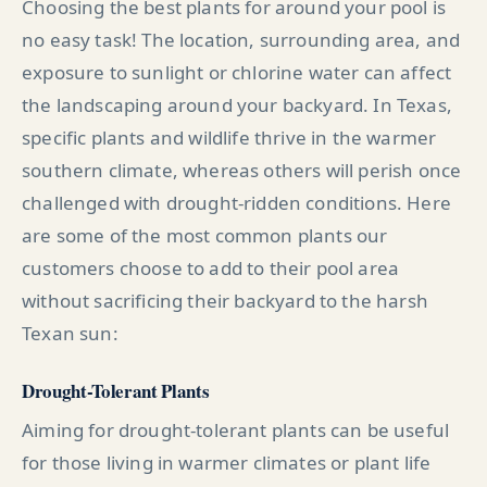
Choosing the best plants for around your pool is
no easy task! The location, surrounding area, and
exposure to sunlight or chlorine water can affect
the landscaping around your backyard. In Texas,
specific plants and wildlife thrive in the warmer
southern climate, whereas others will perish once
challenged with drought-ridden conditions. Here
are some of the most common plants our
customers choose to add to their pool area
without sacrificing their backyard to the harsh
Texan sun:
Drought-Tolerant Plants
Aiming for drought-tolerant plants can be useful
for those living in warmer climates or plant life