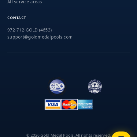
All service areas
CONTACT
972-712-GOLD (4653)
support@goldmedalpools.com
© 2026 Gold Medal Pools. All rights reserved.