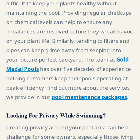
difficult to keep your plants healthy without
maintaining the pool. Providing regular checkups
on chemical levels can help to ensure any
imbalances are resolved before they wreak havoc
on your plant life. Similarly, tending to filters and
pipes can keep grime away from seeping into
your picture-perfect backyard. The team at
Gold
Medal Pools
has over five decades of experience
helping customers keep their pools operating at
peak efficiency; find out more about the services
we provide in our
pool maintenance packages
.
Looking For Privacy While Swimming?
Creating privacy around your pool area can be a
challenge for some owners, especially those living