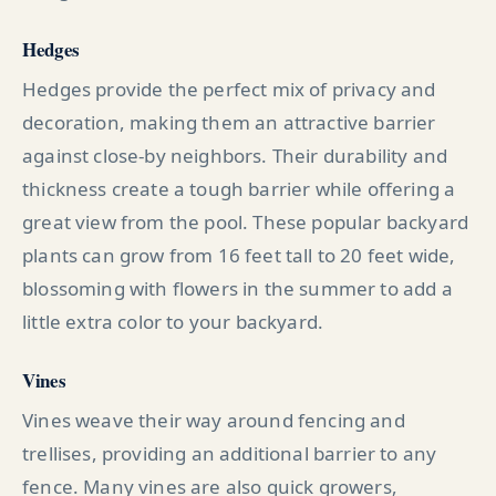
Hedges
Hedges provide the perfect mix of privacy and
decoration, making them an attractive barrier
against close-by neighbors. Their durability and
thickness create a tough barrier while offering a
great view from the pool. These popular backyard
plants can grow from 16 feet tall to 20 feet wide,
blossoming with flowers in the summer to add a
little extra color to your backyard.
Vines
Vines weave their way around fencing and
trellises, providing an additional barrier to any
fence. Many vines are also quick growers,