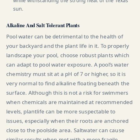
while withstanding the strong heat of the Texas
sun.
Alkaline And Salt Tolerant Plants
Pool water can be detrimental to the health of
your backyard and the plant life in it. To properly
landscape your pool, choose robust plants which
can adapt to pool water exposure. A pool’s water
chemistry must sit at a pH of 7 or higher, so it is
very normal to find alkaline floating beneath the
surface. Although this is not a risk for swimmers
when chemicals are maintained at recommended
levels, plantlife can be more suspectable to
issues, especially when their roots are anchored
close to the poolside area. Saltwater can cause
similar results when met with a more fragile